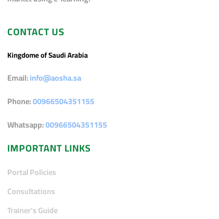
CONTACT US
Kingdome of Saudi Arabia
Email:
info@aosha.sa
Phone:
00966504351155
Whatsapp:
00966504351155
IMPORTANT LINKS
Portal Policies
Consultations
Trainer's Guide