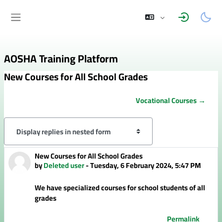
Skip to main content
Side panel
AOSHA Training Platform
New Courses for All School Grades
Vocational Courses →
Display mode
New Courses for All School Grades
Number of replies: 0
by
Deleted user
-
Tuesday, 6 February 2024, 5:47 PM
We have specialized courses for school students of all
grades
Permalink