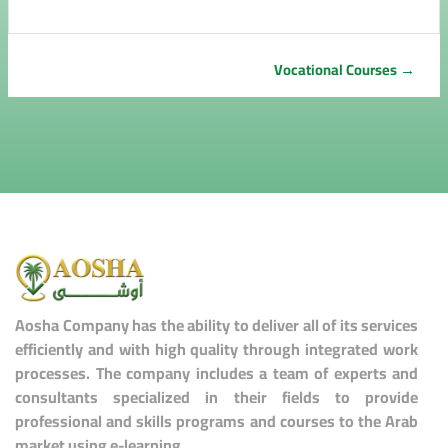
Vocational Courses →
Aosha Company has the ability to deliver all of its services
efficiently and with high quality through integrated work
processes. The company includes a team of experts and
consultants specialized in their fields to provide
professional and skills programs and courses to the Arab
market using e-learning.